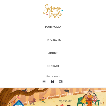
PORTFOLIO
+PROJECTS
ABOUT
CONTACT
Find me on: